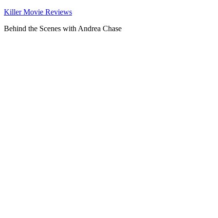
Killer Movie Reviews
Behind the Scenes with Andrea Chase