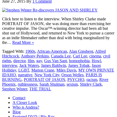
June 27, 2015
By
1 Comment
Click here to listen to the interview. When Shirley Clarke made
PORTRAIT OF JASON, she was doing more than exercising her
creative impulse. The Oscar™-winning director had been all but
shut out of Hollywood, and returned to New York to pursue a career
as an indie filmmaker rather than deal with being marginalized by
the…
Read More »
Tagged With:
1960s
,
African-American
,
Alan Ginsberg
,
Alfred
Hitchcock
,
Anthony Perkins
,
Canada Lee
,
Carl Lee
,
cinema
,
civil
rights
,
director
,
film
,
gay
,
Gus Van Sant
,
homophobia
,
Howl
,
interview
,
Jack Waters
,
James Baldwin
,
James Tobak
,
Jason
Holliday
,
LGBT
,
Marion Crane
,
Miles Davis
,
MY OWN PRIVATE
IDAHO
,
narrative
,
New York City
,
Orson Welles
,
PARIS IS
BURNING
,
PORTRAIT OF JASON
,
PSYCHO
,
racism
,
River
Phoenix
,
ruthlessness
,
Sarah Shulman
,
sexism
,
Shirley Clark
,
Stephen Winter
,
THE TRIAL
Contact
A Closer Look
Who is Andrea?
Blog
Featured DVD / Blu-Ray