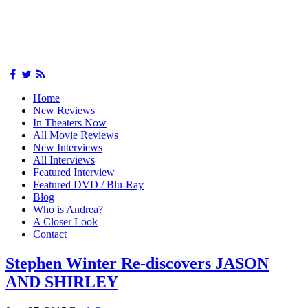
Home
New Reviews
In Theaters Now
All Movie Reviews
New Interviews
All Interviews
Featured Interview
Featured DVD / Blu-Ray
Blog
Who is Andrea?
A Closer Look
Contact
Stephen Winter Re-discovers JASON
AND SHIRLEY