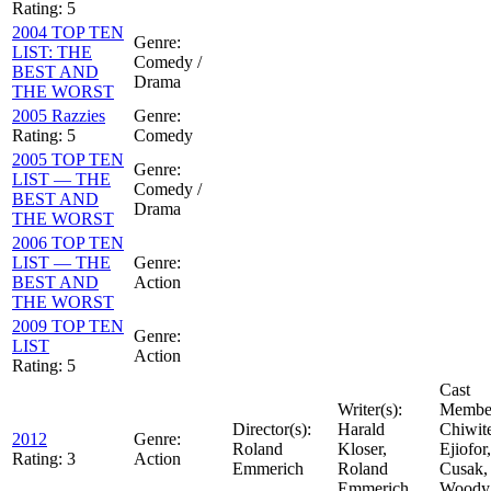
Rating:
5
2004 TOP TEN
Genre:
LIST: THE
Comedy /
BEST AND
Drama
THE WORST
2005 Razzies
Genre:
Rating:
5
Comedy
2005 TOP TEN
Genre:
LIST — THE
Comedy /
BEST AND
Drama
THE WORST
2006 TOP TEN
LIST — THE
Genre:
BEST AND
Action
THE WORST
2009 TOP TEN
Genre:
LIST
Action
Rating:
5
Cast
Writer(s):
Member
Director(s):
Harald
Chiwit
2012
Genre:
Roland
Kloser,
Ejiofor
Rating:
3
Action
Emmerich
Roland
Cusak,
Emmerich
Woody