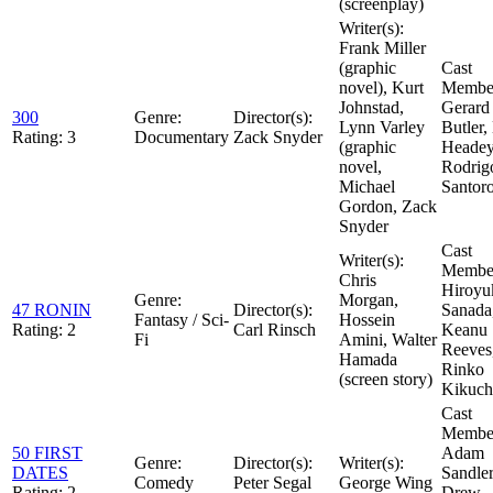
(screenplay)
Writer(s):
Frank Miller
(graphic
Cast
novel), Kurt
Member
Johnstad,
Gerard
300
Genre:
Director(s):
Lynn Varley
Butler,
Rating:
3
Documentary
Zack Snyder
(graphic
Headey
novel,
Rodrig
Michael
Santor
Gordon, Zack
Snyder
Cast
Writer(s):
Member
Chris
Hiroyu
Genre:
Morgan,
47 RONIN
Director(s):
Sanada
Fantasy / Sci-
Hossein
Rating:
2
Carl Rinsch
Keanu
Fi
Amini, Walter
Reeves
Hamada
Rinko
(screen story)
Kikuch
Cast
Member
50 FIRST
Adam
Genre:
Director(s):
Writer(s):
DATES
Sandler
Comedy
Peter Segal
George Wing
Rating:
2
Drew