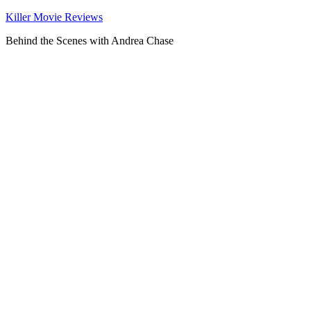
Killer Movie Reviews
Behind the Scenes with Andrea Chase