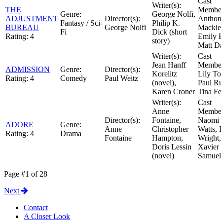
Cast
Writer(s):
THE
Member
Genre:
George Nolfi,
ADJUSTMENT
Director(s):
Antho
Fantasy / Sci-
Philip K.
BUREAU
George Nolfi
Mackie
Fi
Dick (short
Rating:
4
Emily 
story)
Matt 
Writer(s):
Cast
Jean Hanff
Member
ADMISSION
Genre:
Director(s):
Korelitz
Lily To
Rating:
4
Comedy
Paul Weitz
(novel),
Paul R
Karen Croner
Tina F
Writer(s):
Cast
Anne
Member
Director(s):
Fontaine,
Naomi
ADORE
Genre:
Anne
Christopher
Watts,
Rating:
4
Drama
Fontaine
Hampton,
Wright,
Doris Lessin
Xavier
(novel)
Samuel
Page #1 of 28
Next
Contact
A Closer Look