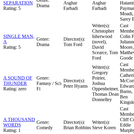
Genre:
SEPARATION
Asghar
Asghar
Hatami
Drama
Rating:
5
Farhadi
Farhadi
Payma
Moadi,
Sarey 
Writer(s):
Cast
Christopher
Member
SINGLE MAN,
Isherwood
Colin F
Genre:
Director(s):
A
(novel),
Juliann
Drama
Tom Ford
Rating:
5
David
Moore,
Scearce, Tom
Matth
Ford
Goode
Cast
Writer(s):
Member
Gregory
Cather
A SOUND OF
Genre:
Poirier,
Director(s):
McCor
THUNDER
Fantasy / Sci-
Joshua
Peter Hyams
Edwar
Rating:
zero
Fi
Oppenheimer,
Burns, 
Thomas Dean
Ben
Donnelley
Kingsl
Cast
Member
A THOUSAND
Cliff Cu
Genre:
Director(s):
Writer(s):
WORDS
Eddie
Comedy
Brian Robbins
Steve Koren
Rating:
1
Murphy