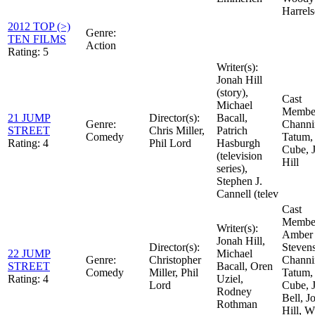
Harrel
2012 TOP (>)
Genre:
TEN FILMS
Action
Rating:
5
Writer(s):
Jonah Hill
(story),
Cast
Michael
Member
21 JUMP
Director(s):
Bacall,
Genre:
Channi
STREET
Chris Miller,
Patrich
Comedy
Tatum, 
Rating:
4
Phil Lord
Hasburgh
Cube, 
(television
Hill
series),
Stephen J.
Cannell (telev
Cast
Member
Writer(s):
Amber
Jonah Hill,
Director(s):
Stevens
22 JUMP
Michael
Genre:
Christopher
Channi
STREET
Bacall, Oren
Comedy
Miller, Phil
Tatum, 
Rating:
4
Uziel,
Lord
Cube, J
Rodney
Bell, J
Rothman
Hill, W