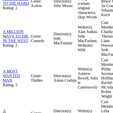
Genre:
Director(s):
Bruce W
TO DIE HARD
(certain
Action
John Moore
Jai Cou
Rating:
2
original
Sebasti
characters),
Koch
Skip Woods
Cast
Writer(s):
Member
A MILLION
Alan Sulkin,
Charliz
Director(s):
WAYS TO DIE
Genre:
Seth
Theron
Seth
IN THE WEST
Comedy
MacFarlane,
Liam
MacFarlane
Rating:
2
Wellesley
Neeson
Wild
Seth
MacFar
Cast
Member
Writer(s):
Philip
A MOST
Andrew
Seymo
WANTED
Genre:
Director(s):
Bovell, John
Hoffma
MAN
Thriller
Anton Corbijn
le
Rachel
Rating:
5
Careenovel)
McAda
Robin
Wright
Cast
Member
A
Director(s):
Writer(s):
Lelia