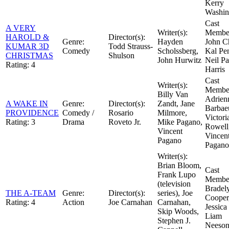
Kerry
Washin
Cast
A VERY
Writer(s):
Member
HAROLD &
Director(s):
Genre:
Hayden
John C
KUMAR 3D
Todd Strauss-
Comedy
Scholssberg,
Kal Pe
CHRISTMAS
Shulson
John Hurwitz
Neil Pa
Rating:
4
Harris
Cast
Writer(s):
Member
Billy Van
Adrien
A WAKE IN
Genre:
Director(s):
Zandt, Jane
Barbae
PROVIDENCE
Comedy /
Rosario
Milmore,
Victori
Rating:
3
Drama
Roveto Jr.
Mike Pagano,
Rowell
Vincent
Vincen
Pagano
Pagano
Writer(s):
Brian Bloom,
Cast
Frank Lupo
Member
(television
Bradel
THE A-TEAM
Genre:
Director(s):
series), Joe
Cooper
Rating:
4
Action
Joe Carnahan
Carnahan,
Jessica
Skip Woods,
Liam
Stephen J.
Neeso