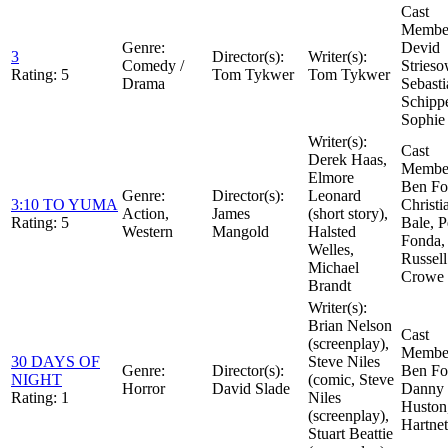
Cast
Member
Genre:
Devid
3
Director(s):
Writer(s):
Comedy /
Strieso
Rating:
5
Tom Tykwer
Tom Tykwer
Drama
Sebasti
Schippe
Sophie
Writer(s):
Cast
Derek Haas,
Member
Elmore
Ben Fos
Genre:
Director(s):
Leonard
3:10 TO YUMA
Christi
Action,
James
(short story),
Rating:
5
Bale, P
Western
Mangold
Halsted
Fonda,
Welles,
Russell
Michael
Crowe
Brandt
Writer(s):
Brian Nelson
Cast
(screenplay),
Member
30 DAYS OF
Steve Niles
Genre:
Director(s):
Ben Fos
NIGHT
(comic, Steve
Horror
David Slade
Danny
Rating:
1
Niles
Huston
(screenplay),
Hartnet
Stuart Beattie