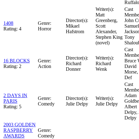
Ruffal
Writer(s):
Cast
Matt
Member
Director(s):
Greenberg,
John C
1408
Genre:
Mikael
Scott
Samuel
Rating:
4
Horror
Hafstrom
Alexander,
Jackso
Stephen King
Tony
(novel)
Shalou
Cast
Member
Director(s):
Writer(s):
16 BLOCKS
Genre:
Bruce W
Richard
Richard
Rating:
2
Action
David
Donner
Wenk
Morse,
Def
Cast
Member
2 DAYS IN
Adam
Genre:
Director(s):
Writer(s):
PARIS
Goldbe
Comedy
Julie Delpy
Julie Delpy
Rating:
5
Albert
Delpy, 
Delpy
2003 GOLDEN
RASPBERRY
Genre:
AWARDS
Comedy