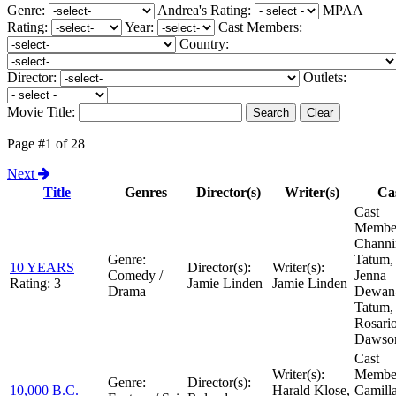
Genre:
Andrea's Rating:
MPAA
Rating:
Year:
Cast Members:
Country:
Director:
Outlets:
Movie Title:
Page #1 of 28
Next
Title
Genres
Director(s)
Writer(s)
Ca
Cast
Member
Channi
Genre:
Tatum,
10 YEARS
Director(s):
Writer(s):
Comedy /
Jenna
Rating:
3
Jamie Linden
Jamie Linden
Drama
Dewan
Tatum,
Rosari
Dawso
Cast
Writer(s):
Member
Genre:
Director(s):
10,000 B.C.
Harald Klose,
Camill