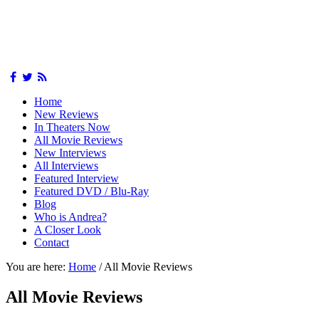
Home
New Reviews
In Theaters Now
All Movie Reviews
New Interviews
All Interviews
Featured Interview
Featured DVD / Blu-Ray
Blog
Who is Andrea?
A Closer Look
Contact
You are here:
Home
/
All Movie Reviews
All Movie Reviews