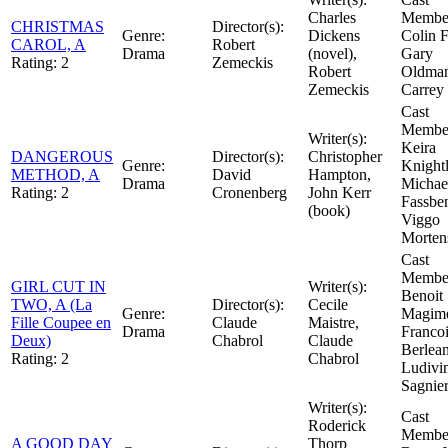
Charles
Member
CHRISTMAS
Director(s):
Genre:
Dickens
Colin F
CAROL, A
Robert
Drama
(novel),
Gary
Rating:
2
Zemeckis
Robert
Oldman
Zemeckis
Carrey
Cast
Member
Writer(s):
Keira
DANGEROUS
Director(s):
Christopher
Genre:
Knightl
METHOD, A
David
Hampton,
Drama
Michae
Rating:
2
Cronenberg
John Kerr
Fassbe
(book)
Viggo
Morten
Cast
Member
GIRL CUT IN
Writer(s):
Benoit
TWO, A (La
Director(s):
Cecile
Genre:
Magime
Fille Coupee en
Claude
Maistre,
Drama
Franco
Deux)
Chabrol
Claude
Berlea
Rating:
2
Chabrol
Ludivi
Sagnie
Writer(s):
Cast
Roderick
Member
A GOOD DAY
Thorp