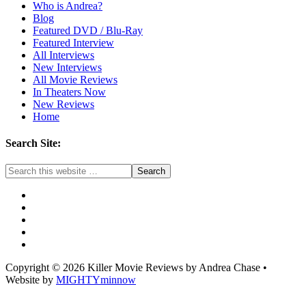
Who is Andrea?
Blog
Featured DVD / Blu-Ray
Featured Interview
All Interviews
New Interviews
All Movie Reviews
In Theaters Now
New Reviews
Home
Search Site:
Copyright © 2026 Killer Movie Reviews by Andrea Chase •
Website by
MIGHTYminnow