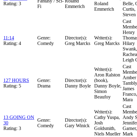
Fantasy / Sci-
Roland
Rating:
3
Roland
Belle, C
Fi
Emmerich
Emmerich
Curtis,
Steven 
Cast
Member
Henry
11:14
Genre:
Director(s):
Writer(s):
Thoma
Rating:
4
Comedy
Greg Marcks
Greg Marcks
Hilary
Swank
Rachea
Leigh 
Cast
Writer(s):
Member
Aron Ralston
Amber
127 HOURS
Genre:
Director(s):
(book),
Tambly
Rating:
5
Drama
Danny Boyle
Danny Boyle,
James
Simon
Franco
Beaufoy
Mara
Cast
Writer(s):
Member
13 GOING ON
Cathy Yuspa,
Andy S
Genre:
Director(s):
30
Josh
Jennife
Comedy
Gary Winick
Rating:
3
Goldsmith,
Garner,
Niels Mueller
Mark