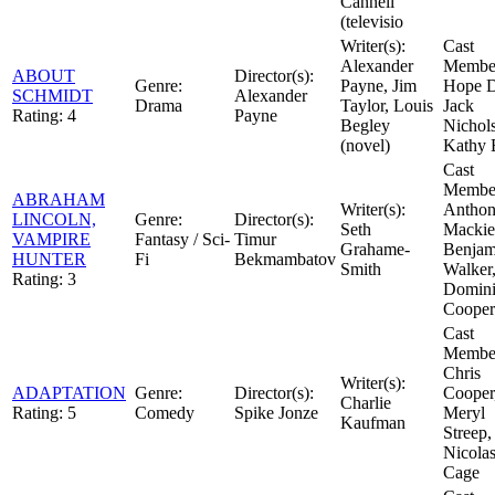
Cannell
(televisio
Writer(s):
Cast
Alexander
Member
ABOUT
Director(s):
Genre:
Payne, Jim
Hope D
SCHMIDT
Alexander
Drama
Taylor, Louis
Jack
Rating:
4
Payne
Begley
Nichol
(novel)
Kathy 
Cast
Member
ABRAHAM
Writer(s):
Antho
LINCOLN,
Genre:
Director(s):
Seth
Mackie
VAMPIRE
Fantasy / Sci-
Timur
Grahame-
Benjam
HUNTER
Fi
Bekmambatov
Smith
Walker
Rating:
3
Domin
Cooper
Cast
Member
Chris
Writer(s):
ADAPTATION
Genre:
Director(s):
Cooper
Charlie
Rating:
5
Comedy
Spike Jonze
Meryl
Kaufman
Streep,
Nicola
Cage