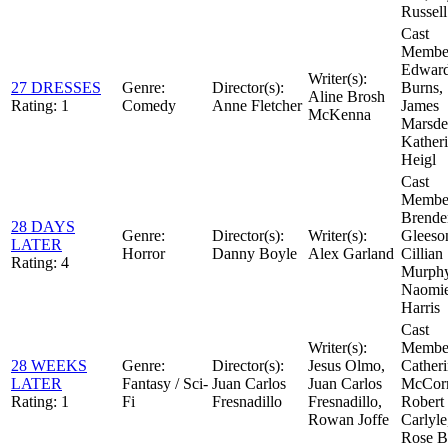
Russell
Cast
Member
Edwar
Writer(s):
27 DRESSES
Genre:
Director(s):
Burns,
Aline Brosh
Rating:
1
Comedy
Anne Fletcher
James
McKenna
Marsde
Kather
Heigl
Cast
Member
Brende
28 DAYS
Genre:
Director(s):
Writer(s):
Gleeso
LATER
Horror
Danny Boyle
Alex Garland
Cillian
Rating:
4
Murphy
Naomi
Harris
Cast
Writer(s):
Member
28 WEEKS
Genre:
Director(s):
Jesus Olmo,
Cather
LATER
Fantasy / Sci-
Juan Carlos
Juan Carlos
McCor
Rating:
1
Fi
Fresnadillo
Fresnadillo,
Robert
Rowan Joffe
Carlyle
Rose B