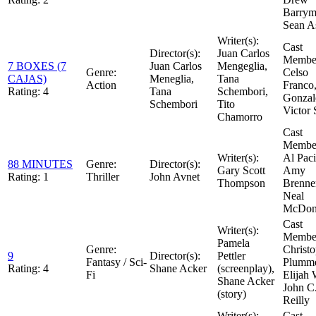
Barrym
Sean A
Writer(s):
Cast
Director(s):
Juan Carlos
Member
7 BOXES (7
Juan Carlos
Mengeglia,
Genre:
Celso
CAJAS)
Meneglia,
Tana
Action
Franco,
Rating:
4
Tana
Schembori,
Gonzal
Schembori
Tito
Victor 
Chamorro
Cast
Member
Writer(s):
Al Paci
88 MINUTES
Genre:
Director(s):
Gary Scott
Amy
Rating:
1
Thriller
John Avnet
Thompson
Brenne
Neal
McDon
Cast
Writer(s):
Member
Pamela
Genre:
Christ
9
Director(s):
Pettler
Fantasy / Sci-
Plumme
Rating:
4
Shane Acker
(screenplay),
Fi
Elijah
Shane Acker
John C
(story)
Reilly
Writer(s):
Cast