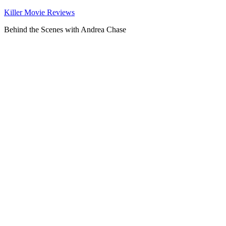
Killer Movie Reviews
Behind the Scenes with Andrea Chase