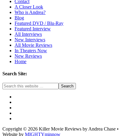
Contact
A Closer Look
Who is Andrea?
Blog
Featured DVD / Blu-Ray
Featured Interview
All Interviews
New Interviews
All Movie Reviews
In Theaters Now
New Reviews
Home
Search Site:
Copyright © 2026 Killer Movie Reviews by Andrea Chase •
Website by
MIGHTYminnow