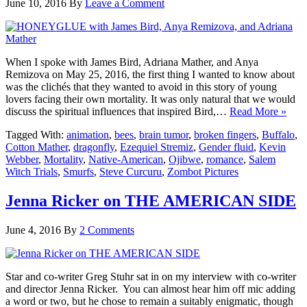
June 10, 2016
By
Leave a Comment
When I spoke with James Bird, Adriana Mather, and Anya
Remizova on May 25, 2016, the first thing I wanted to know about
was the clichés that they wanted to avoid in this story of young
lovers facing their own mortality. It was only natural that we would
discuss the spiritual influences that inspired Bird,…
Read More »
Tagged With:
animation
,
bees
,
brain tumor
,
broken fingers
,
Buffalo
,
Cotton Mather
,
dragonfly
,
Ezequiel Stremiz
,
Gender fluid
,
Kevin
Webber
,
Mortality
,
Native-American
,
Ojibwe
,
romance
,
Salem
Witch Trials
,
Smurfs
,
Steve Curcuru
,
Zombot Pictures
Jenna Ricker on THE AMERICAN SIDE
June 4, 2016
By
2 Comments
Star and co-writer Greg Stuhr sat in on my interview with co-writer
and director Jenna Ricker. You can almost hear him off mic adding
a word or two, but he chose to remain a suitably enigmatic, though