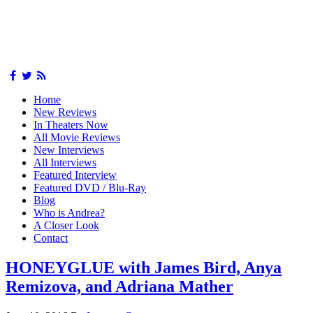
Home
New Reviews
In Theaters Now
All Movie Reviews
New Interviews
All Interviews
Featured Interview
Featured DVD / Blu-Ray
Blog
Who is Andrea?
A Closer Look
Contact
HONEYGLUE with James Bird, Anya
Remizova, and Adriana Mather