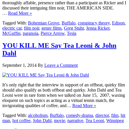
thoroughly affable, presence rather than a participant as Ricker and I
discussed their intriguing film noir, THE AMERICAN SIDE.
…
Read More »
Tagged With:
Bohemian Grove
,
Buffalo
,
conspiracy theory
,
Edison
,
electric car
,
film noir
,
genre films
,
Greg Stuhr
,
Jenna Ricker
,
McGuffin
,
paranoia
,
Pierce Arrow
,
Tesla
YOU KILL ME Say Tea Leoni & John
Dahl
September 1, 2014
By
Leave a Comment
It’s only right that the interview in support of an offbeat, quirky film
should also qualify as both offbeat and quirky. John Dahl and Tea
Leoni were in rare form when we talked on June 15, 2007, waxing
eloquent on such topics as acting as a virtual tennis match, the
invigorating qualities of coffee, and…
Read More »
Tagged With:
alcoholism
,
Buffalo
,
comedy-drama
,
director
,
film
,
hit
man
,
hot coffee
,
John Dahl
,
movie
,
narrative
,
Tea Leoni
,
Winnipeg