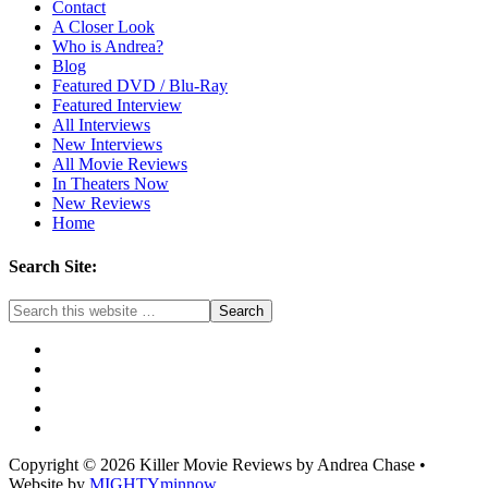
Contact
A Closer Look
Who is Andrea?
Blog
Featured DVD / Blu-Ray
Featured Interview
All Interviews
New Interviews
All Movie Reviews
In Theaters Now
New Reviews
Home
Search Site:
Copyright © 2026 Killer Movie Reviews by Andrea Chase •
Website by
MIGHTYminnow