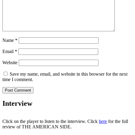
Name
*
Email
*
Website
Save my name, email, and website in this browser for the next
time I comment.
Interview
Click on the player to listen to the interview.
Click
here
for the full
review of THE AMERICAN SIDE.