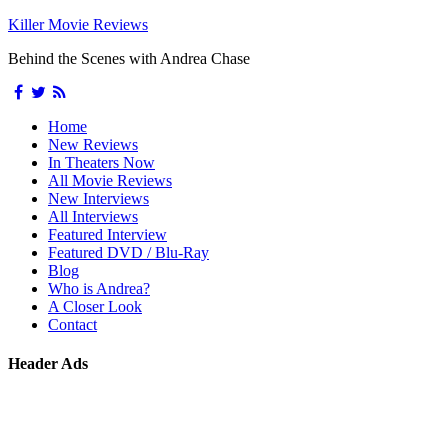
Killer Movie Reviews
Behind the Scenes with Andrea Chase
Home
New Reviews
In Theaters Now
All Movie Reviews
New Interviews
All Interviews
Featured Interview
Featured DVD / Blu-Ray
Blog
Who is Andrea?
A Closer Look
Contact
Header Ads