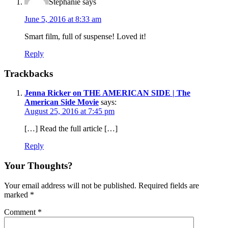
Stephanie
says
June 5, 2016 at 8:33 am
Smart film, full of suspense! Loved it!
Reply
Trackbacks
Jenna Ricker on THE AMERICAN SIDE | The
American Side Movie
says:
August 25, 2016 at 7:45 pm
[…] Read the full article […]
Reply
Your Thoughts?
Your email address will not be published.
Required fields are
marked
*
Comment
*