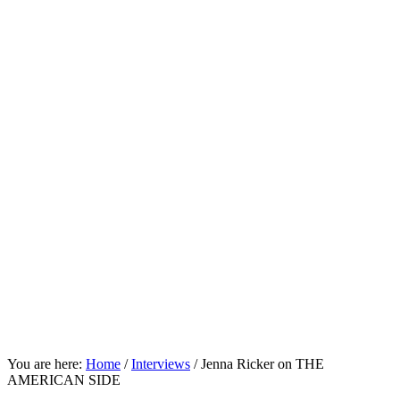
You are here:
Home
/
Interviews
/
Jenna Ricker on THE
AMERICAN SIDE