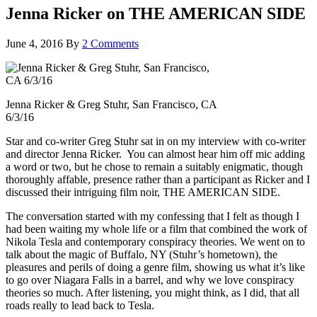
Jenna Ricker on THE AMERICAN SIDE
June 4, 2016
By
2 Comments
Jenna Ricker & Greg Stuhr, San Francisco, CA
6/3/16
Star and co-writer Greg Stuhr sat in on my interview with co-writer
and director Jenna Ricker. You can almost hear him off mic adding
a word or two, but he chose to remain a suitably enigmatic, though
thoroughly affable, presence rather than a participant as Ricker and I
discussed their intriguing film noir, THE AMERICAN SIDE.
The conversation started with my confessing that I felt as though I
had been waiting my whole life or a film that combined the work of
Nikola Tesla and contemporary conspiracy theories. We went on to
talk about the magic of Buffalo, NY (Stuhr’s hometown), the
pleasures and perils of doing a genre film, showing us what it’s like
to go over Niagara Falls in a barrel, and why we love conspiracy
theories so much. After listening, you might think, as I did, that all
roads really to lead back to Tesla.