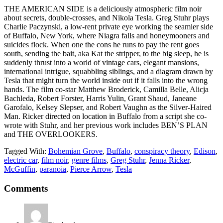
THE AMERICAN SIDE is a deliciously atmospheric film noir
about secrets, double-crosses, and
Nikola Tesla. Greg Stuhr plays
Charlie Paczynski, a low-rent private eye working the seamier side
of Buffalo, New York, where Niagra falls and honeymooners and
suicides flock. When one the cons he runs to pay the rent goes
south, sending the bait, aka Kat the stripper, to the big sleep, he is
suddenly thrust into a world of vintage cars, elegant mansions,
international intrigue, squabbling siblings, and a diagram drawn by
Tesla that might turn the world inside out if it falls into the wrong
hands. The film co-star Matthew Broderick, Camilla Belle, Alicja
Bachleda, Robert Forster, Harris Yulin, Grant Shaud, Janeane
Garofalo, Kelsey Slepser, and Robert Vaughn as the Silver-Haired
Man. Ricker directed on location in Buffalo from a script she co-
wrote with Stuhr, and her previous work includes BEN’S PLAN
and THE OVERLOOKERS.
Tagged With:
Bohemian Grove
,
Buffalo
,
conspiracy theory
,
Edison
,
electric car
,
film noir
,
genre films
,
Greg Stuhr
,
Jenna Ricker
,
McGuffin
,
paranoia
,
Pierce Arrow
,
Tesla
Comments