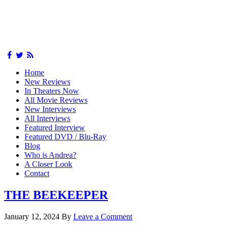
Home
New Reviews
In Theaters Now
All Movie Reviews
New Interviews
All Interviews
Featured Interview
Featured DVD / Blu-Ray
Blog
Who is Andrea?
A Closer Look
Contact
THE BEEKEEPER
January 12, 2024
By
Leave a Comment