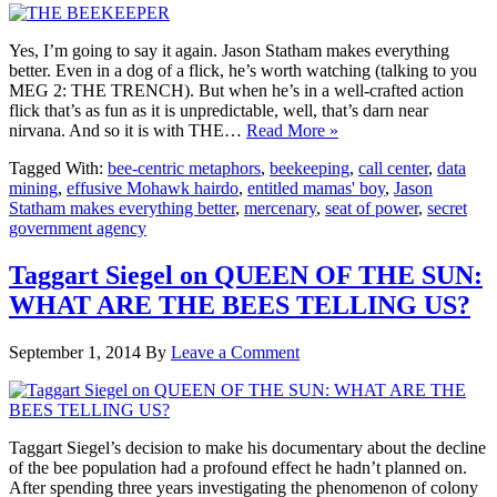
Yes, I’m going to say it again. Jason Statham makes everything
better. Even in a dog of a flick, he’s worth watching (talking to you
MEG 2: THE TRENCH). But when he’s in a well-crafted action
flick that’s as fun as it is unpredictable, well, that’s darn near
nirvana. And so it is with THE…
Read More »
Tagged With:
bee-centric metaphors
,
beekeeping
,
call center
,
data
mining
,
effusive Mohawk hairdo
,
entitled mamas' boy
,
Jason
Statham makes everything better
,
mercenary
,
seat of power
,
secret
government agency
Taggart Siegel on QUEEN OF THE SUN:
WHAT ARE THE BEES TELLING US?
September 1, 2014
By
Leave a Comment
Taggart Siegel’s decision to make his documentary about the decline
of the bee population had a profound effect he hadn’t planned on.
After spending three years investigating the phenomenon of colony