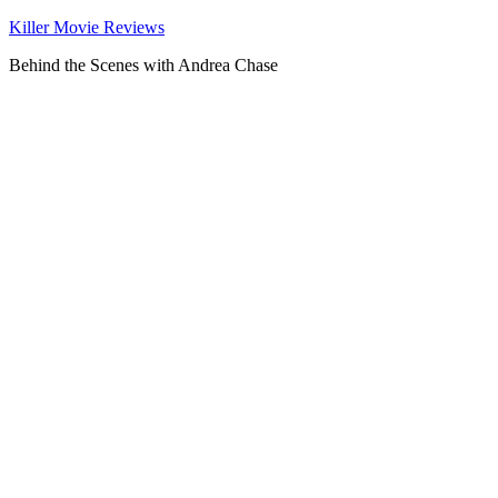
Killer Movie Reviews
Behind the Scenes with Andrea Chase