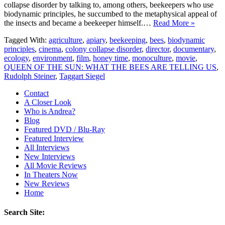
collapse disorder by talking to, among others, beekeepers who use
biodynamic principles, he succumbed to the metaphysical appeal of
the insects and became a beekeeper himself.…
Read More »
Tagged With:
agriculture
,
apiary
,
beekeeping
,
bees
,
biodynamic
principles
,
cinema
,
colony collapse disorder
,
director
,
documentary
,
ecology
,
environment
,
film
,
honey time
,
monoculture
,
movie
,
QUEEN OF THE SUN: WHAT THE BEES ARE TELLING US
,
Rudolph Steiner
,
Taggart Siegel
Contact
A Closer Look
Who is Andrea?
Blog
Featured DVD / Blu-Ray
Featured Interview
All Interviews
New Interviews
All Movie Reviews
In Theaters Now
New Reviews
Home
Search Site: