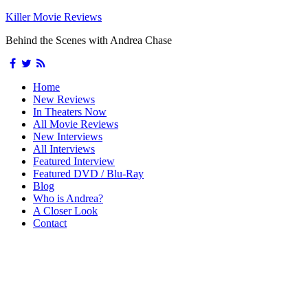
Killer Movie Reviews
Behind the Scenes with Andrea Chase
Home
New Reviews
In Theaters Now
All Movie Reviews
New Interviews
All Interviews
Featured Interview
Featured DVD / Blu-Ray
Blog
Who is Andrea?
A Closer Look
Contact