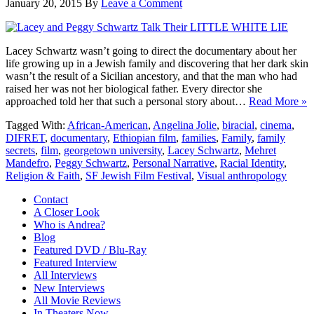
January 20, 2015
By
Leave a Comment
Lacey Schwartz wasn’t going to direct the documentary about her
life growing up in a Jewish family and discovering that her dark skin
wasn’t the result of a Sicilian ancestory, and that the man who had
raised her was not her biological father. Every director she
approached told her that such a personal story about…
Read More »
Tagged With:
African-American
,
Angelina Jolie
,
biracial
,
cinema
,
DIFRET
,
documentary
,
Ethiopian film
,
families
,
Family
,
family
secrets
,
film
,
georgetown university
,
Lacey Schwartz
,
Mehret
Mandefro
,
Peggy Schwartz
,
Personal Narrative
,
Racial Identity
,
Religion & Faith
,
SF Jewish Film Festival
,
Visual anthropology
Contact
A Closer Look
Who is Andrea?
Blog
Featured DVD / Blu-Ray
Featured Interview
All Interviews
New Interviews
All Movie Reviews
In Theaters Now