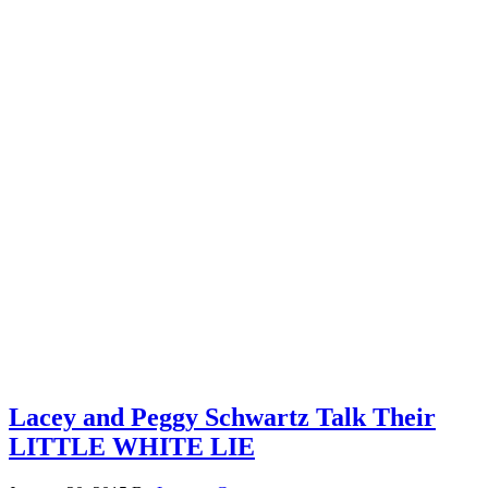
Lacey and Peggy Schwartz Talk Their
LITTLE WHITE LIE