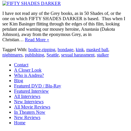
I have not read any of the Grey books, as in 50 Shades of, or the
one on which FIFTY SHADES DARKER is based. Thus when I
see Kim Basinger flitting through the edges of this film, looking
petulant and warning our mousey heroine, Anastasia (Dakota
Johnson), away from the eponymous Grey, as in
Christian…
Read More »
Tagged With:
bodice-ripping
,
bondage
,
kink
,
masked ball
,
nightmares
,
publishing
,
Seattle
,
sexual harassment
,
stalker
Contact
A Closer Look
Who is Andrea?
Blog
Featured DVD / Blu-Ray
Featured Interview
All Interviews
New Interviews
All Movie Reviews
In Theaters Now
New Reviews
Home