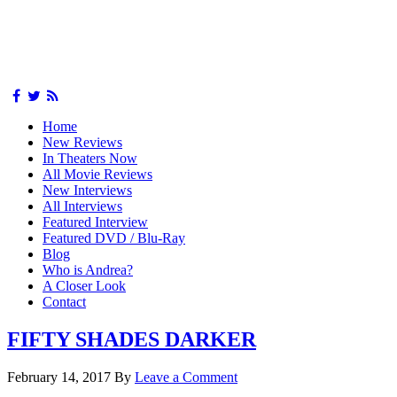
Home
New Reviews
In Theaters Now
All Movie Reviews
New Interviews
All Interviews
Featured Interview
Featured DVD / Blu-Ray
Blog
Who is Andrea?
A Closer Look
Contact
FIFTY SHADES DARKER
February 14, 2017
By
Leave a Comment