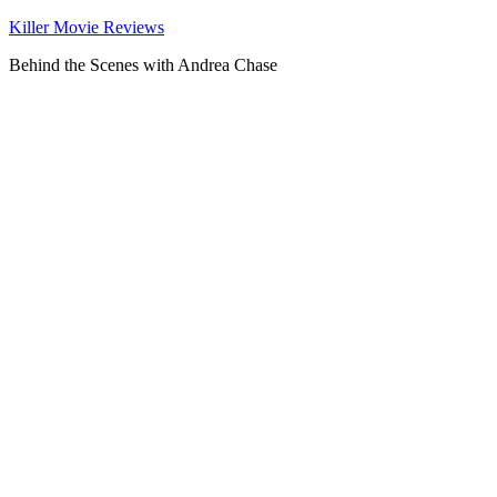
Killer Movie Reviews
Behind the Scenes with Andrea Chase