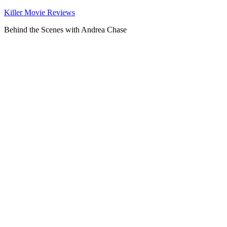
Killer Movie Reviews
Behind the Scenes with Andrea Chase