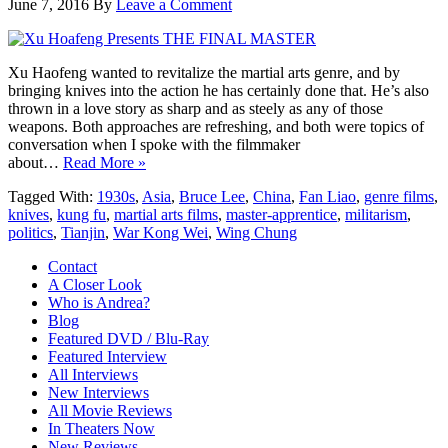
June 7, 2016
By
Leave a Comment
Xu Haofeng wanted to revitalize the martial arts genre, and by
bringing knives into the action he has certainly done that. He’s also
thrown in a love story as sharp and as steely as any of those
weapons. Both approaches are refreshing, and both were topics of
conversation when I spoke with the filmmaker
about…
Read More »
Tagged With:
1930s
,
Asia
,
Bruce Lee
,
China
,
Fan Liao
,
genre films
,
knives
,
kung fu
,
martial arts films
,
master-apprentice
,
militarism
,
politics
,
Tianjin
,
War Kong Wei
,
Wing Chung
Contact
A Closer Look
Who is Andrea?
Blog
Featured DVD / Blu-Ray
Featured Interview
All Interviews
New Interviews
All Movie Reviews
In Theaters Now
New Reviews