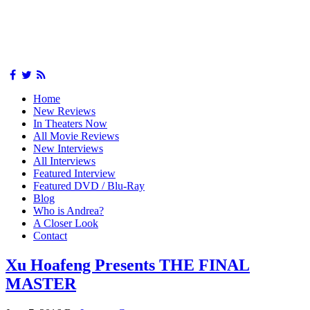
Home
New Reviews
In Theaters Now
All Movie Reviews
New Interviews
All Interviews
Featured Interview
Featured DVD / Blu-Ray
Blog
Who is Andrea?
A Closer Look
Contact
Xu Hoafeng Presents THE FINAL
MASTER