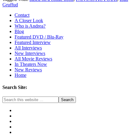
Gruffud
Contact
A Closer Look
Who is Andrea?
Blog
Featured DVD / Blu-Ray
Featured Interview
All Interviews
New Interviews
All Movie Reviews
In Theaters Now
New Reviews
Home
Search Site: