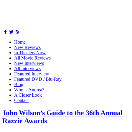
Home
New Reviews
In Theaters Now
All Movie Reviews
New Interviews
All Interviews
Featured Interview
Featured DVD / Blu-Ray
Blog
Who is Andrea?
A Closer Look
Contact
John Wilson’s Guide to the 36th Annual
Razzie Awards