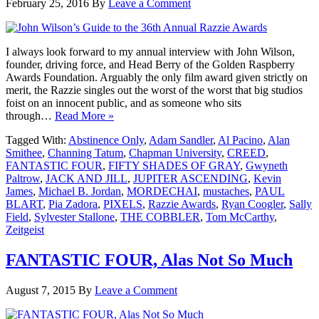
February 25, 2016
By
Leave a Comment
I always look forward to my annual interview with John Wilson,
founder, driving force, and Head Berry of the Golden Raspberry
Awards Foundation. Arguably the only film award given strictly on
merit, the Razzie singles out the worst of the worst that big studios
foist on an innocent public, and as someone who sits
through…
Read More »
Tagged With:
Abstinence Only
,
Adam Sandler
,
Al Pacino
,
Alan
Smithee
,
Channing Tatum
,
Chapman University
,
CREED
,
FANTASTIC FOUR
,
FIFTY SHADES OF GRAY
,
Gwyneth
Paltrow
,
JACK AND JILL
,
JUPITER ASCENDING
,
Kevin
James
,
Michael B. Jordan
,
MORDECHAI
,
mustaches
,
PAUL
BLART
,
Pia Zadora
,
PIXELS
,
Razzie Awards
,
Ryan Coogler
,
Sally
Field
,
Sylvester Stallone
,
THE COBBLER
,
Tom McCarthy
,
Zeitgeist
FANTASTIC FOUR, Alas Not So Much
August 7, 2015
By
Leave a Comment