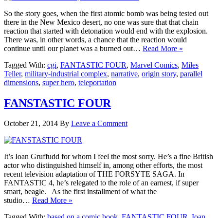
So the story goes, when the first atomic bomb was being tested out
there in the New Mexico desert, no one was sure that that chain
reaction that started with detonation would end with the explosion.
There was, in other words, a chance that the reaction would
continue until our planet was a burned out…
Read More »
Tagged With:
cgi
,
FANTASTIC FOUR
,
Marvel Comics
,
Miles
Teller
,
military-industrial complex
,
narrative
,
origin story
,
parallel
dimensions
,
super hero
,
teleportation
FANSTASTIC FOUR
October 21, 2014
By
Leave a Comment
It’s Ioan Gruffudd for whom I feel the most sorry. He’s a fine British
actor who distinguished himself in, among other efforts, the most
recent television adaptation of THE FORSYTE SAGA. In
FANTASTIC 4, he’s relegated to the role of an earnest, if super
smart, beagle. As the first installment of what the
studio…
Read More »
Tagged With:
based on a comic book
,
FANTASTIC FOUR
,
Ioan