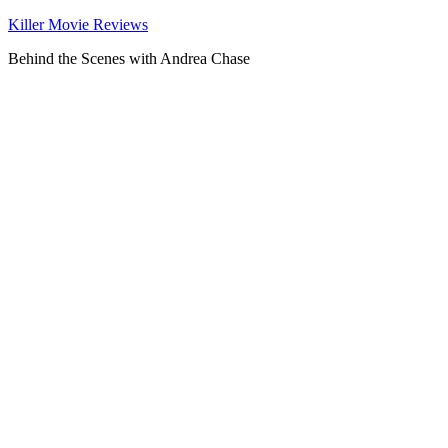
Killer Movie Reviews
Behind the Scenes with Andrea Chase