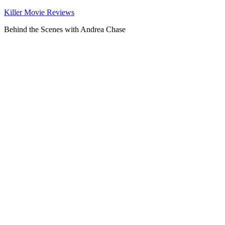
Killer Movie Reviews
Behind the Scenes with Andrea Chase