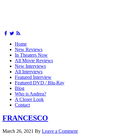
Home
New Reviews
In Theaters Now
All Movie Reviews
New Interviews
All Interviews
Featured Interview
Featured DVD / Blu-Ray
Blog
Who is Andrea?
A Closer Look
Contact
FRANCESCO
March 26, 2021
By
Leave a Comment