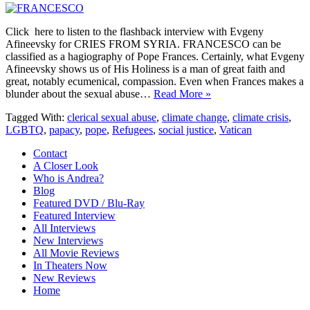
Click here to listen to the flashback interview with Evgeny
Afineevsky for CRIES FROM SYRIA. FRANCESCO can be
classified as a hagiography of Pope Frances. Certainly, what Evgeny
Afineevsky shows us of His Holiness is a man of great faith and
great, notably ecumenical, compassion. Even when Frances makes a
blunder about the sexual abuse…
Read More »
Tagged With:
clerical sexual abuse
,
climate change
,
climate crisis
,
LGBTQ
,
papacy
,
pope
,
Refugees
,
social justice
,
Vatican
Contact
A Closer Look
Who is Andrea?
Blog
Featured DVD / Blu-Ray
Featured Interview
All Interviews
New Interviews
All Movie Reviews
In Theaters Now
New Reviews
Home