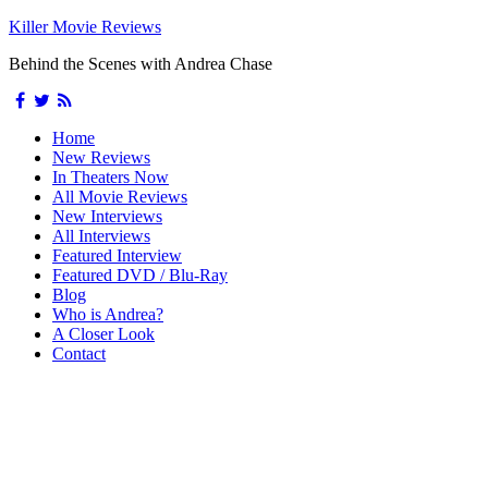
Killer Movie Reviews
Behind the Scenes with Andrea Chase
Home
New Reviews
In Theaters Now
All Movie Reviews
New Interviews
All Interviews
Featured Interview
Featured DVD / Blu-Ray
Blog
Who is Andrea?
A Closer Look
Contact