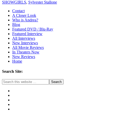
SHOWGIRLS
,
Sylvester Stallone
Contact
A Closer Look
Who is Andrea?
Blog
Featured DVD / Blu-Ray
Featured Interview
All Interviews
New Interviews
All Movie Reviews
In Theaters Now
New Reviews
Home
Search Site: