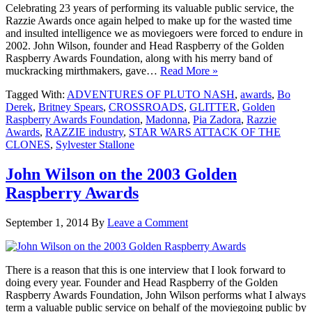
Celebrating 23 years of performing its valuable public service, the
Razzie Awards once again helped to make up for the wasted time
and insulted intelligence we as moviegoers were forced to endure in
2002. John Wilson, founder and Head Raspberry of the Golden
Raspberry Awards Foundation, along with his merry band of
muckracking mirthmakers, gave…
Read More »
Tagged With:
ADVENTURES OF PLUTO NASH
,
awards
,
Bo
Derek
,
Britney Spears
,
CROSSROADS
,
GLITTER
,
Golden
Raspberry Awards Foundation
,
Madonna
,
Pia Zadora
,
Razzie
Awards
,
RAZZIE industry
,
STAR WARS ATTACK OF THE
CLONES
,
Sylvester Stallone
John Wilson on the 2003 Golden
Raspberry Awards
September 1, 2014
By
Leave a Comment
There is a reason that this is one interview that I look forward to
doing every year. Founder and Head Raspberry of the Golden
Raspberry Awards Foundation, John Wilson performs what I always
term a valuable public service on behalf of the moviegoing public by