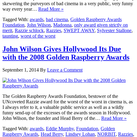
skewering the purveyors of bad cinema in a very public, very funny
way every year…
Read More »
Tagged With:
awards
,
bad cinema
,
Golden Raspberry Awards
Foundation
,
John Wilson
,
Madonna
,
only award given strictly on
merit
,
Razzie schlock
,
Razzies
,
SWEPT AWAY
,
Sylvester Stallone
,
taunting
,
worst of the worst
John Wilson Gives Hollywood Its Due
with the 2008 Golden Raspberry Awards
September 1, 2014
By
Leave a Comment
The Golden Raspberry Awards Foundation, bestower of the
UNcoveted Razzie award for the worst of the worst in cinema is, as
I always refer to it, a valuable public service as well as a wildly
funny send-up of the excesses of the awards season in Hollywood.
John Wilson, the founder and Head Berry of the…
Read More »
Tagged With:
awards
,
Eddie Murphy
,
Foundation
,
Golden
Raspberry Awards
,
Head Berry
,
Lindsey Lohan
,
NORBIT
,
Razzies
,