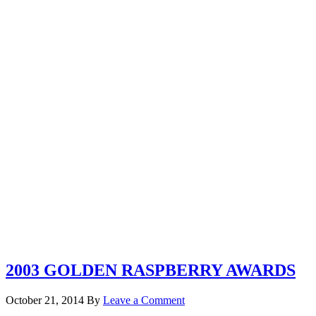
2003 GOLDEN RASPBERRY AWARDS
October 21, 2014
By
Leave a Comment