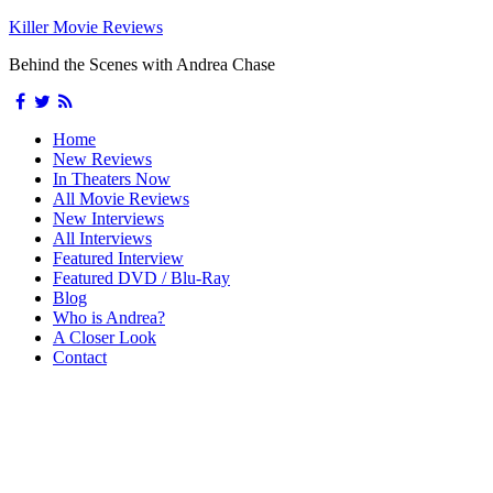
Killer Movie Reviews
Behind the Scenes with Andrea Chase
Home
New Reviews
In Theaters Now
All Movie Reviews
New Interviews
All Interviews
Featured Interview
Featured DVD / Blu-Ray
Blog
Who is Andrea?
A Closer Look
Contact