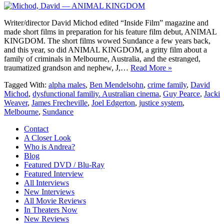
Writer/director David Michod edited “Inside Film” magazine and
made short films in preparation for his feature film debut, ANIMAL
KINGDOM. The short films wowed Sundance a few years back,
and this year, so did ANIMAL KINGDOM, a gritty film about a
family of criminals in Melbourne, Australia, and the estranged,
traumatized grandson and nephew, J,…
Read More »
Tagged With:
alpha males
,
Ben Mendelsohn
,
crime family
,
David
Michod
,
dysfunctional familiy. Australian cinema
,
Guy Pearce
,
Jacki
Weaver
,
James Frecheville
,
Joel Edgerton
,
justice system
,
Melbourne
,
Sundance
Contact
A Closer Look
Who is Andrea?
Blog
Featured DVD / Blu-Ray
Featured Interview
All Interviews
New Interviews
All Movie Reviews
In Theaters Now
New Reviews