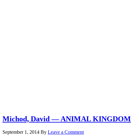
Michod, David — ANIMAL KINGDOM
September 1, 2014
By
Leave a Comment