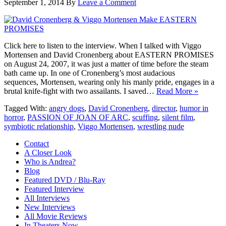
September 1, 2014
By
Leave a Comment
Click here to listen to the interview. When I talked with Viggo
Mortensen and David Cronenberg about EASTERN PROMISES
on August 24, 2007, it was just a matter of time before the steam
bath came up. In one of Cronenberg’s most audacious
sequences, Mortensen, wearing only his manly pride, engages in a
brutal knife-fight with two assailants. I saved…
Read More »
Tagged With:
angry dogs
,
David Cronenberg
,
director
,
humor in
horror
,
PASSION OF JOAN OF ARC
,
scuffing
,
silent film
,
symbiotic relationship
,
Viggo Mortensen
,
wrestling nude
Contact
A Closer Look
Who is Andrea?
Blog
Featured DVD / Blu-Ray
Featured Interview
All Interviews
New Interviews
All Movie Reviews
In Theaters Now