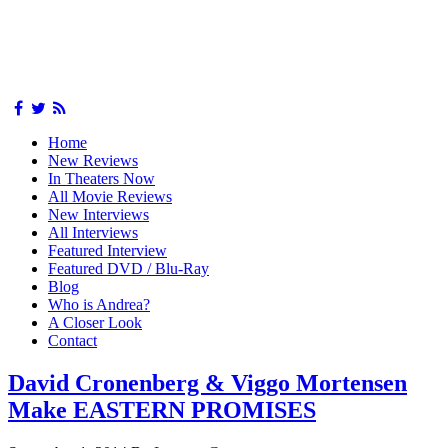
Home
New Reviews
In Theaters Now
All Movie Reviews
New Interviews
All Interviews
Featured Interview
Featured DVD / Blu-Ray
Blog
Who is Andrea?
A Closer Look
Contact
David Cronenberg & Viggo Mortensen
Make EASTERN PROMISES