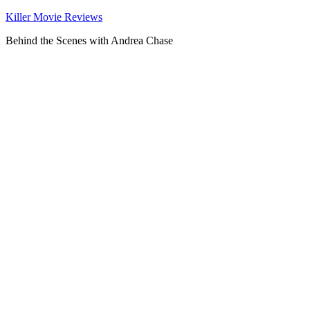
Killer Movie Reviews
Behind the Scenes with Andrea Chase