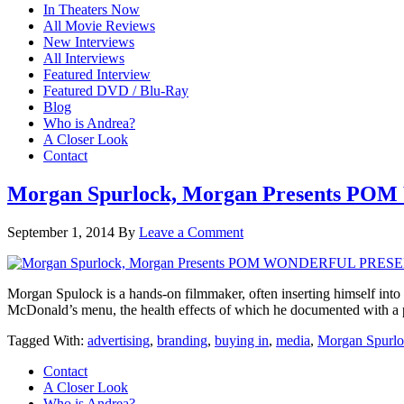
In Theaters Now
All Movie Reviews
New Interviews
All Interviews
Featured Interview
Featured DVD / Blu-Ray
Blog
Who is Andrea?
A Closer Look
Contact
Morgan Spurlock, Morgan Presents
September 1, 2014
By
Leave a Comment
Morgan Spulock is a hands-on filmmaker, often inserting himself into 
McDonald’s menu, the health effects of which he documented wi
Tagged With:
advertising
,
branding
,
buying in
,
media
,
Morgan Spurl
Contact
A Closer Look
Who is Andrea?