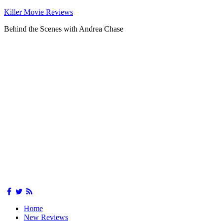
Killer Movie Reviews
Behind the Scenes with Andrea Chase
Home
New Reviews