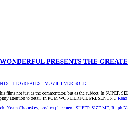
 POM WONDERFUL PRESENTS THE GREA
his films not just as the commentator, but as the subject. In SUPER SI
th a pithy attention to detail. In POM WONDERFUL PRESENTS…
Read
ock
,
Noam Chomskey
,
product placement. SUPER SIZE ME
,
Ralph N