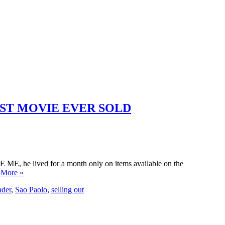
TEST MOVIE EVER SOLD
ZE ME, he lived for a month only on items available on the
 More »
ader
,
Sao Paolo
,
selling out