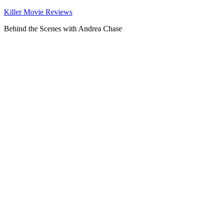
Killer Movie Reviews
Behind the Scenes with Andrea Chase