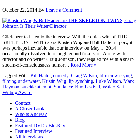
October 22, 2014
By
Leave a Comment
Click here to listen to the intervew. With the quick wits of THE
SKELETON TWINS stars Kristen Wiig and Bill Hader in play, it
was perhaps inevitable that our interview on May 1, 2014
occasionally dissolved into laughter and fol-de-rol. Along with
director and co-writer Craig Johnson, they regaled me with a sharp
stream-of-consciousness humor…
Read More »
Tagged With:
Bill Hader
,
comedy
,
Craig Wilson
,
film crew crying
,
filming underwater
,
Kristin Wiig
,
lip-synching
,
Luke Wilson
,
Mark
Heyman
,
suicide attempt
,
Sundance Film Festival
,
Waldo Salt
Writing Award
Contact
A Closer Look
Who is Andrea?
Blog
Featured DVD / Blu-Ray
Featured Interview
All Interviews