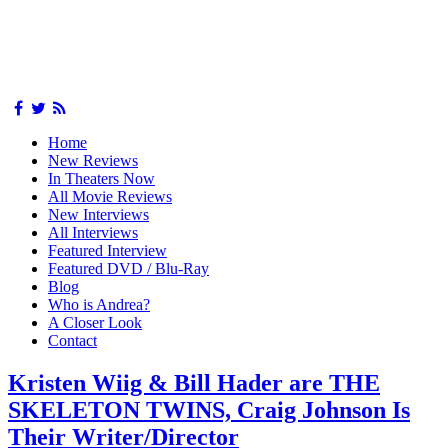
Home
New Reviews
In Theaters Now
All Movie Reviews
New Interviews
All Interviews
Featured Interview
Featured DVD / Blu-Ray
Blog
Who is Andrea?
A Closer Look
Contact
Kristen Wiig & Bill Hader are THE
SKELETON TWINS, Craig Johnson Is
Their Writer/Director