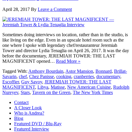
April 28, 2017
By
Leave a Comment
Sometimes doing interviews on location, rather than in the studio, is
like living on the edge. Even in an upscale hotel room such as the
one where I spoke with legendary chef/restauranteur Jeremiah
Tower and director Lydia Tenaglia on April 26, 2017. It was the day
before the documentary, JEREMIAH TOWER: THE LAST
MAGNIFICENT opened…
Read More »
Tagged With:
Anthony Bourdain
,
Astor Mansion
,
Bonnard
,
Brillat-
Savarin
,
chef
,
Chez Panisse
,
cooking
,
cranberries
,
documentary
,
Escoffier
,
Guy Savoy
,
JEREMIAH TOWER: THE LAST
MAGNIFICENT
,
Libya
,
Matisse
,
New American Cuisine
,
Rudolph
Nureyev
,
Stars
,
Tavern on the Green
,
The New York Times
Contact
A Closer Look
Who is Andrea?
Blog
Featured DVD / Blu-Ray
Featured Interview