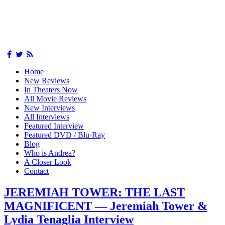
Home
New Reviews
In Theaters Now
All Movie Reviews
New Interviews
All Interviews
Featured Interview
Featured DVD / Blu-Ray
Blog
Who is Andrea?
A Closer Look
Contact
JEREMIAH TOWER: THE LAST
MAGNIFICENT — Jeremiah Tower &
Lydia Tenaglia Interview