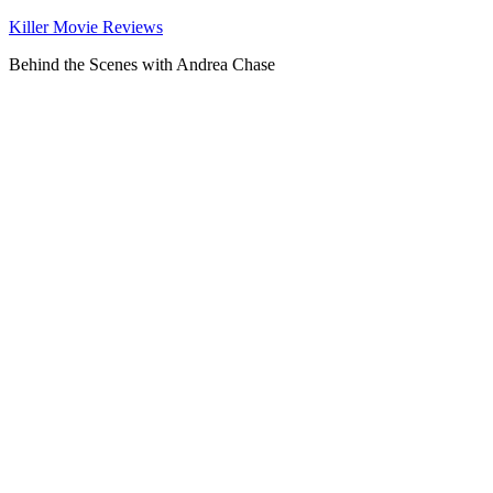
Killer Movie Reviews
Behind the Scenes with Andrea Chase