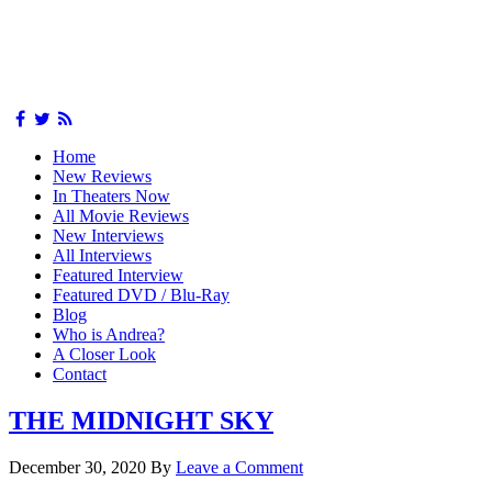
Home
New Reviews
In Theaters Now
All Movie Reviews
New Interviews
All Interviews
Featured Interview
Featured DVD / Blu-Ray
Blog
Who is Andrea?
A Closer Look
Contact
THE MIDNIGHT SKY
December 30, 2020
By
Leave a Comment