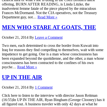
offering, BURN AFTER READING, is Linda Litzke, the
inadvertent femme fatale of the piece played by the miraculous
Frances McDormand. Not the CIA operatives, not the Treasury
Department guy, not…
Read More »
MEN WHO STARE AT GOATS, THE
October 21, 2014
By
Leave a Comment
Two men, each determined to cross the border from Kuwait into
Iraq for reasons they find compelling to themselves, wait with some
impatience to get going. One is a man whose consciousness has
been expanded beyond the quotidienne, and the other, a man whose
consciousness has been contracted to the confines of his own
psyche…
Read More »
UP IN THE AIR
October 21, 2014
By
1 Comment
Click here to listen to the interview with director Jason Reitman
(16:55)In UP IN THE AIR, Ryan Bingham (George Clooney) has it
all figured out. A business traveler with only 42 days at what he