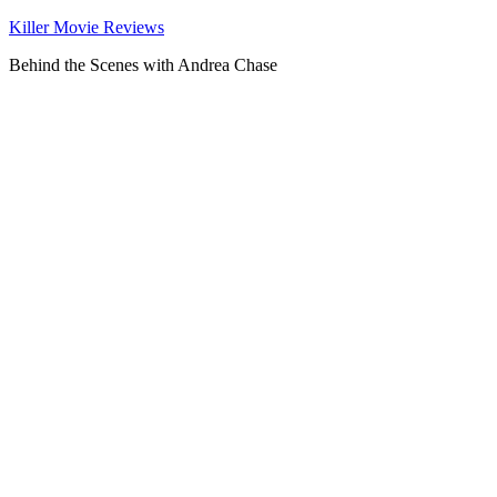
Killer Movie Reviews
Behind the Scenes with Andrea Chase