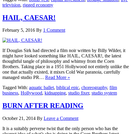
television
,
rigged economy
HAIL, CAESAR!
February 5, 2016
By
1 Comment
If Douglas Sirk had directed a film noir written by Billy Wilder, it
might have looked something like HAIL, CAESAR!, the latest
thoughtful tangle of philosophy and whimsy from the Coen
Brothers. Taking place in a 1951 Hollywood not entirely unlike the
one that actually existed, it mixes Cold War paranoia, carefully
managed studio PR…
Read More »
Tagged With:
aquatic ballet
,
biblical epic
,
choreography
,
film
business
,
Hollywood
,
kidnapping
,
studio fixer
,
studio system
BURN AFTER READING
October 21, 2014
By
Leave a Comment
It is a suitably perverse twist that the only person who has the
clearest idea of what’s she is doing in the Coen Brothers latest