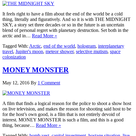
It feels right to have a film about the end of the world be a cold
thing, literally and figuratively. And so it is with THE MIDNIGHT
SKY, a story set three decades or so in the future is an uncertain
blend of personal regret with planetary destruction. Set both in the
arctic and in…
Read More »
Tagged With:
Arctic
,
end of the world
,
hologram
,
interplanetary
travel
,
Jupiter's moon
,
meteor shower
,
selective mutism
,
space
colonization
MONEY MONSTER
May 12, 2016
By
1 Comment
A film that finds a logical reason for the police to shoot a show host
on live television, and makes the reason for shooting said host to be
for the host’s own good, is a film that is not entirely devoid of
interest. MONEY MONSTER is such a film, and this is a good
thing, because…
Read More »
Tagged With:
bomb vest
,
capital investment
,
hostage situation
,
live