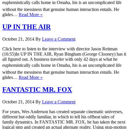
euphemistically calls home in Omaha, his is an uncomplicated life
without the messiness that genuine human interaction entails. He
glides…
Read More »
UP IN THE AIR
October 21, 2014
By
Leave a Comment
Click here to listen to the interview with director Jason Reitman
(16:55)In UP IN THE AIR, Ryan Bingham (George Clooney) has it
all figured out. A business traveler with only 42 days at what he
euphemistically calls home in Omaha, his is an uncomplicated life
without the messiness that genuine human interaction entails. He
glides…
Read More »
FANTASTIC MR. FOX
October 21, 2014
By
Leave a Comment
For years, Wes Anderson has created separate cinematic universes,
different but oddly familiar, in which to tell his offbeat tales of
family dynamics. In FANTASTIC MR. FOX, he has taken the next
logical step and created an actual alternate reality. Using stop-motion