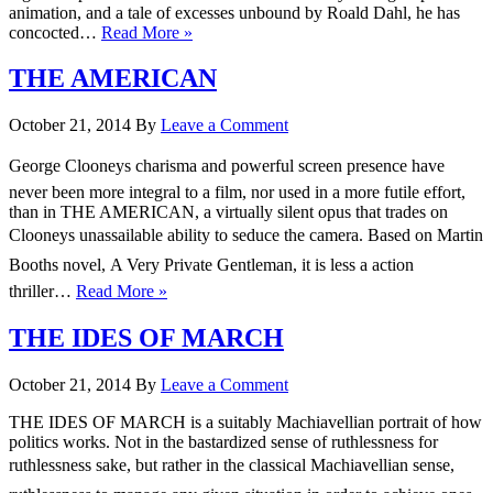
animation, and a tale of excesses unbound by Roald Dahl, he has
concocted…
Read More »
THE AMERICAN
October 21, 2014
By
Leave a Comment
George Clooneys charisma and powerful screen presence have
never been more integral to a film, nor used in a more futile effort,
than in THE AMERICAN, a virtually silent opus that trades on
Clooneys unassailable ability to seduce the camera. Based on Martin
Booths novel, A Very Private Gentleman, it is less a action
thriller…
Read More »
THE IDES OF MARCH
October 21, 2014
By
Leave a Comment
THE IDES OF MARCH is a suitably Machiavellian portrait of how
politics works. Not in the bastardized sense of ruthlessness for
ruthlessness sake, but rather in the classical Machiavellian sense,