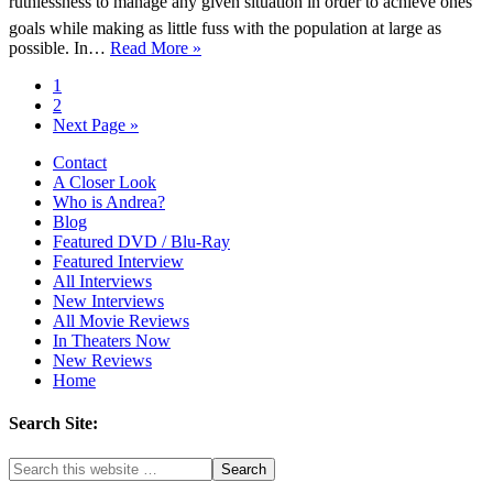
ruthlessness to manage any given situation in order to achieve ones
goals while making as little fuss with the population at large as
possible. In…
Read More »
1
2
Next Page »
Contact
A Closer Look
Who is Andrea?
Blog
Featured DVD / Blu-Ray
Featured Interview
All Interviews
New Interviews
All Movie Reviews
In Theaters Now
New Reviews
Home
Search Site: